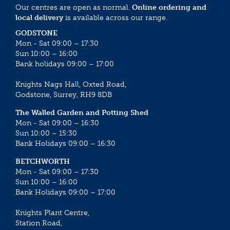
Our centres are open as normal.
Online ordering and
local delivery
is available across our range.
GODSTONE
Mon - Sat 09:00 – 17:30
Sun 10:00 – 16:00
Bank holidays 09:00 – 17:00
Knights Nags Hall, Oxted Road,
Godstone, Surrey, RH9 8DB
The Walled Garden and Potting Shed
Mon - Sat 09:00 – 16:30
Sun 10:00 – 15:30
Bank Holidays 09:00 – 16:30
BETCHWORTH
Mon - Sat 09:00 – 17:30
Sun 10:00 – 16:00
Bank Holidays 09:00 – 17:00
Knights Plant Centre,
Station Road,