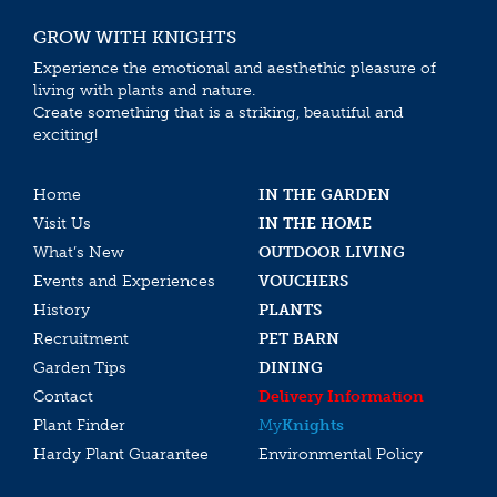
GROW WITH KNIGHTS
Experience the emotional and aesthethic pleasure of
living with plants and nature.
Create something that is a striking, beautiful and
exciting!
Home
IN THE GARDEN
Visit Us
IN THE HOME
What’s New
OUTDOOR LIVING
Events and Experiences
VOUCHERS
History
PLANTS
Recruitment
PET BARN
Garden Tips
DINING
Contact
Delivery Information
Plant Finder
My
Knights
Hardy Plant Guarantee
Environmental Policy