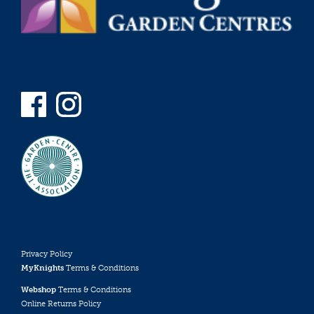
Privacy Policy
MyKnights
Terms & Conditions
Webshop
Terms & Conditions
Online Returns Policy