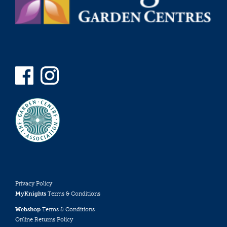
Privacy Policy
MyKnights
Terms & Conditions
Webshop
Terms & Conditions
Online Returns Policy