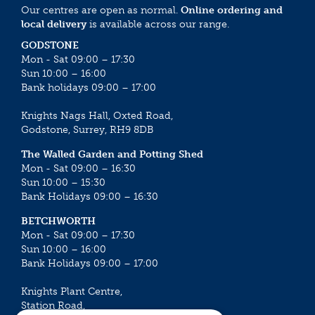
Our centres are open as normal.
Online ordering and
local delivery
is available across our range.
GODSTONE
Mon - Sat 09:00 – 17:30
Sun 10:00 – 16:00
Bank holidays 09:00 – 17:00
Knights Nags Hall, Oxted Road,
Godstone, Surrey, RH9 8DB
The Walled Garden and Potting Shed
Mon - Sat 09:00 – 16:30
Sun 10:00 – 15:30
Bank Holidays 09:00 – 16:30
BETCHWORTH
Mon - Sat 09:00 – 17:30
Sun 10:00 – 16:00
Bank Holidays 09:00 – 17:00
Knights Plant Centre,
Station Road,