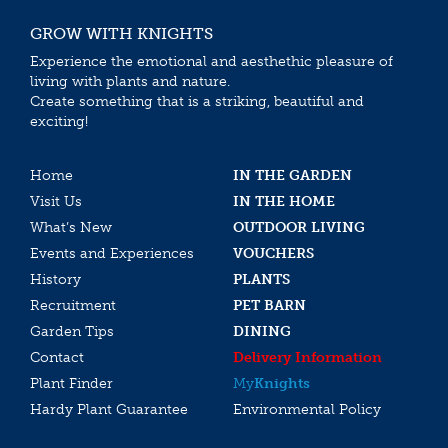
GROW WITH KNIGHTS
Experience the emotional and aesthethic pleasure of
living with plants and nature.
Create something that is a striking, beautiful and
exciting!
Home
IN THE GARDEN
Visit Us
IN THE HOME
What’s New
OUTDOOR LIVING
Events and Experiences
VOUCHERS
History
PLANTS
Recruitment
PET BARN
Garden Tips
DINING
Contact
Delivery Information
Plant Finder
My
Knights
Hardy Plant Guarantee
Environmental Policy