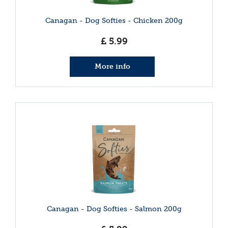
Canagan - Dog Softies - Chicken 200g
£
5
.
99
More info
Canagan - Dog Softies - Salmon 200g