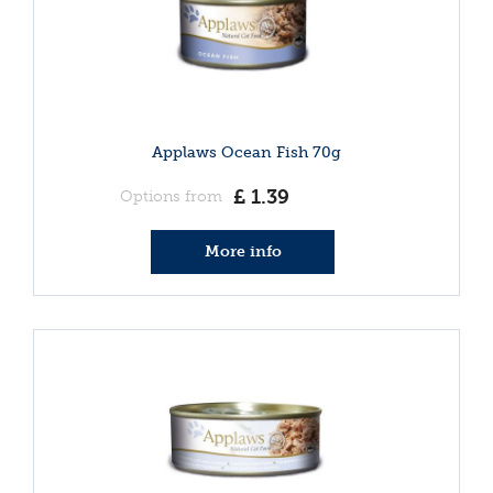
Applaws Ocean Fish 70g
£
1
.
39
Options from
More info