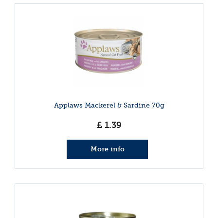
Applaws Mackerel & Sardine 70g
£
1
.
39
More info