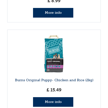
£
8
.
99
More info
Burns Original Puppy- Chicken and Rice (2kg)
£
15
.
49
More info