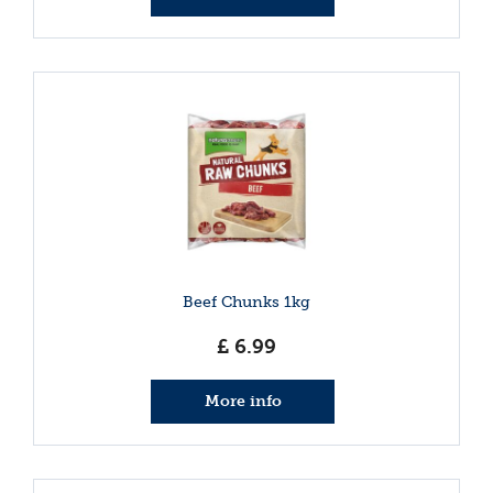
Beef Chunks 1kg
£
6
.
99
More info