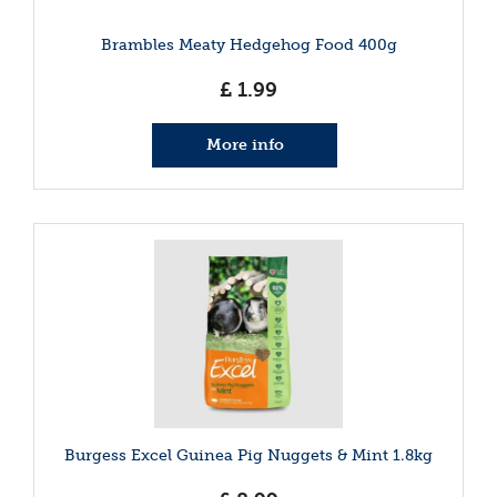
Brambles Meaty Hedgehog Food 400g
£
1
.
99
More info
Burgess Excel Guinea Pig Nuggets & Mint 1.8kg