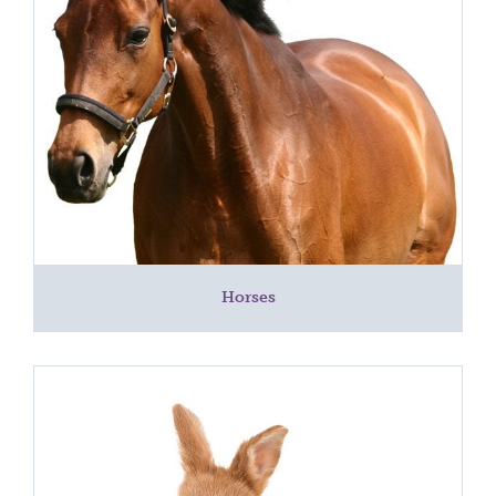
Horses