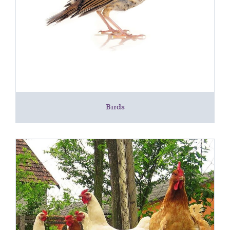
Birds