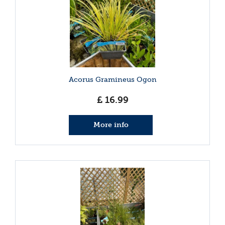
Acorus Gramineus Ogon
£
16
.
99
More info