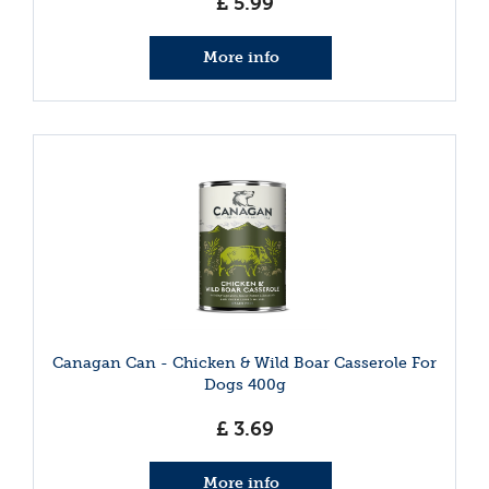
£
5
.
99
More info
Canagan Can - Chicken & Wild Boar Casserole For
Dogs 400g
£
3
.
69
More info