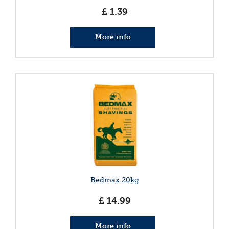
£
1
.
39
More info
Bedmax 20kg
£
14
.
99
More info