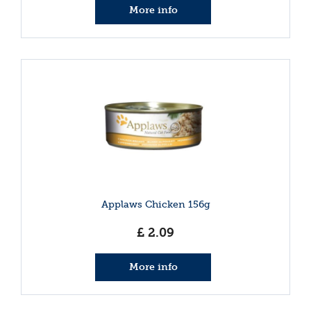
More info
Applaws Chicken 156g
£
2
.
09
More info