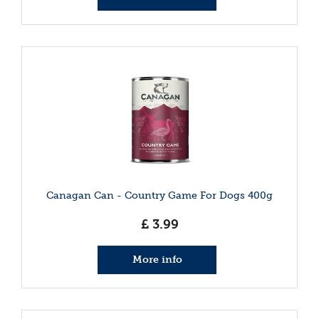
Canagan Can - Country Game For Dogs 400g
£
3
.
99
More info