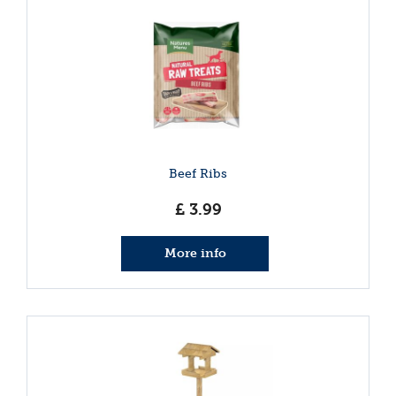
Beef Ribs
£
3
.
99
More info