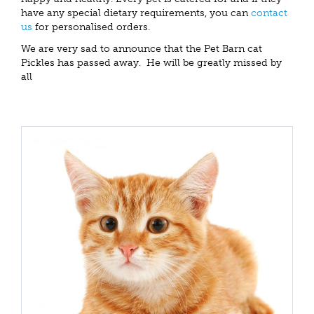
have any special dietary requirements, you can
contact
us
for personalised orders.
We are very sad to announce that the Pet Barn cat
Pickles has passed away. He will be greatly missed by
all