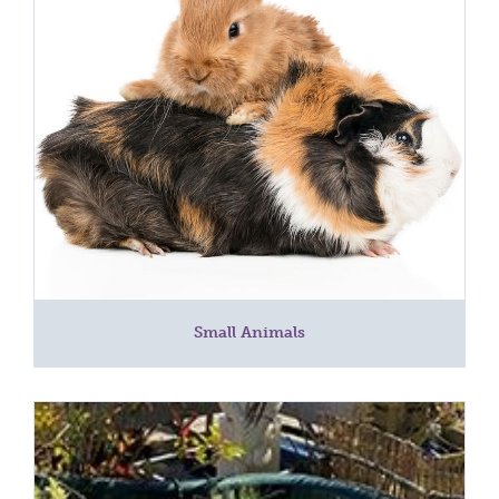
Small Animals