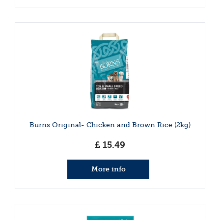
Burns Original- Chicken and Brown Rice (2kg)
£
15
.
49
More info