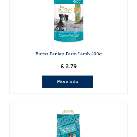
Burns Penlan Farm Lamb 400g
£
2
.
79
More info