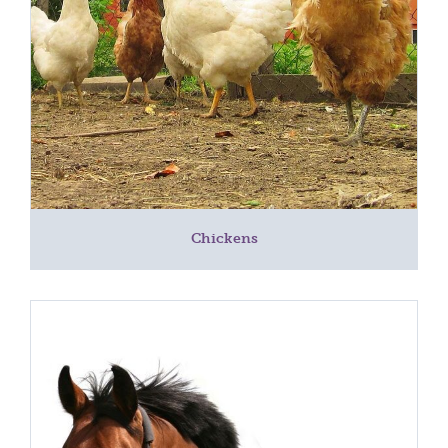
Chickens