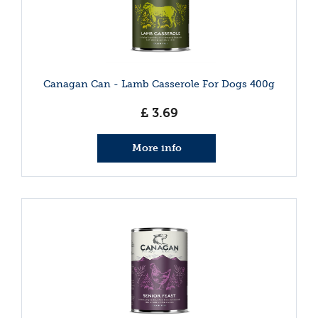
Canagan Can - Lamb Casserole For Dogs 400g
£
3
.
69
More info