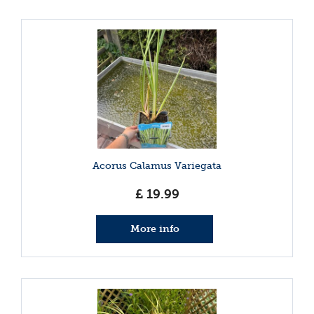
Acorus Calamus Variegata
£
19
.
99
More info