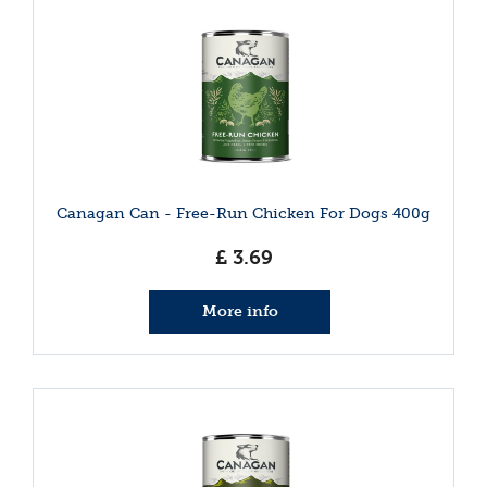
Canagan Can - Free-Run Chicken For Dogs 400g
£
3
.
69
More info