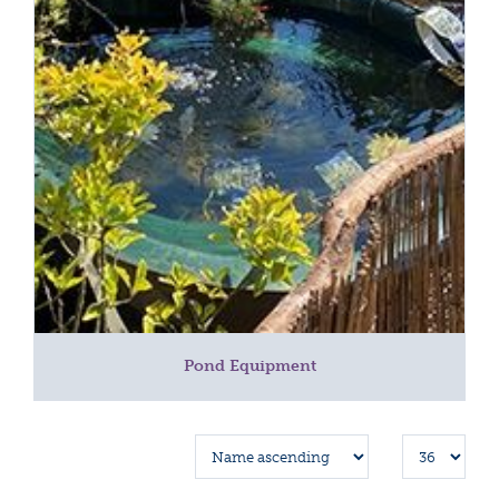
Pond Equipment