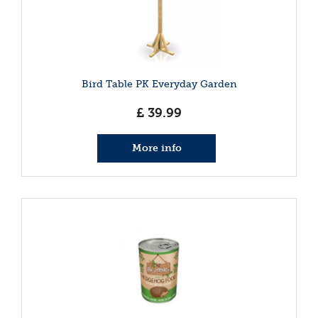
Bird Table PK Everyday Garden
£
39
.
99
More info