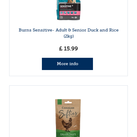
Burns Sensitive- Adult & Senior Duck and Rice
(2kg)
£
15
.
99
More info