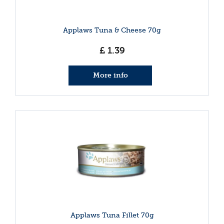
Applaws Tuna & Cheese 70g
£
1
.
39
More info
Applaws Tuna Fillet 70g