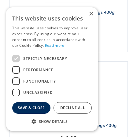
×
Canagan Can - Senior Feast For Dogs 400g
This website uses cookies
£
3
.
69
This website uses cookies to improve user
experience. By using our website you
consent to all cookies in accordance with
More info
our Cookie Policy.
Read more
STRICTLY NECESSARY
PERFORMANCE
FUNCTIONALITY
UNCLASSIFIED
SAVE & CLOSE
DECLINE ALL
SHOW DETAILS
Canagan Can - Shepherds Pie For Dogs 400g