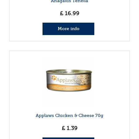
Anagallis Tenella
£
16
.
99
More info
Applaws Chicken & Cheese 70g
£
1
.
39