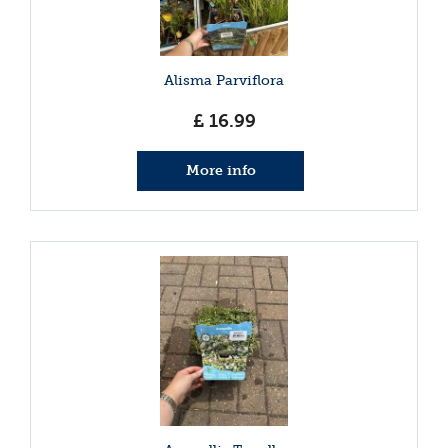
Alisma Parviflora
£
16
.
99
More info