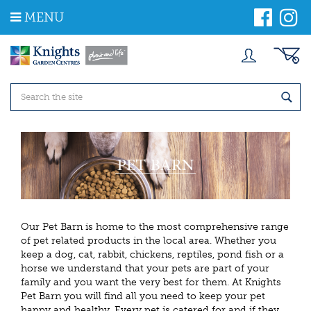
J
MENU
u
m
p
t
o
c
o
n
t
e
n
t
Our Pet Barn is home to the most comprehensive range
of pet related products in the local area. Whether you
keep a dog, cat, rabbit, chickens, reptiles, pond fish or a
horse we understand that your pets are part of your
family and you want the very best for them. At Knights
Pet Barn
you will find all you need to keep your pet
happy and healthy. Every pet is catered for and if they